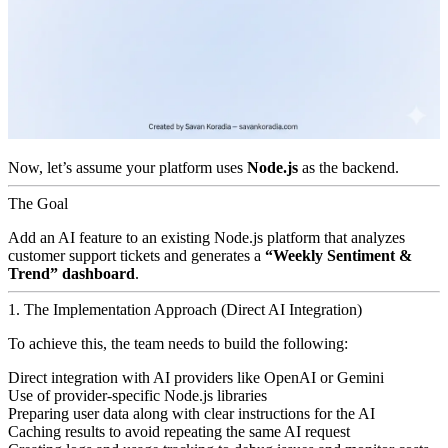
Now, let’s assume your platform uses
Node.js
as the backend.
The Goal
Add an AI feature to an existing Node.js platform that analyzes
customer support tickets and generates a
“Weekly Sentiment &
Trend” dashboard
.
1. The Implementation Approach (Direct AI Integration)
To achieve this, the team needs to build the following:
Direct integration with AI providers like OpenAI or Gemini
Use of provider-specific Node.js libraries
Preparing user data along with clear instructions for the AI
Caching results to avoid repeating the same AI request