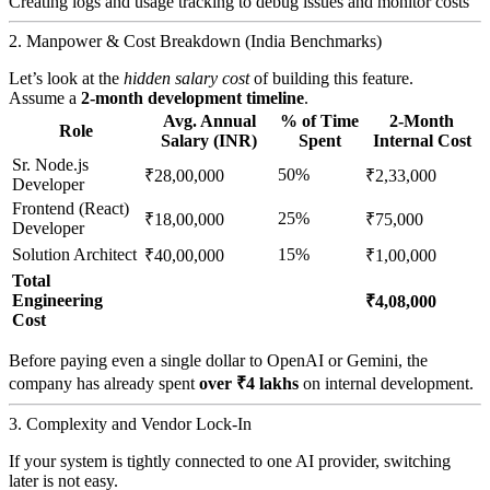
Creating logs and usage tracking to debug issues and monitor costs
2. Manpower & Cost Breakdown (India Benchmarks)
Let’s look at the
hidden salary cost
of building this feature.
Assume a
2-month development timeline
.
Avg. Annual
% of Time
2-Month
Role
Salary (INR)
Spent
Internal Cost
Sr. Node.js
50%
₹28,00,000
₹2,33,000
Developer
Frontend (React)
25%
₹18,00,000
₹75,000
Developer
Solution Architect
15%
₹40,00,000
₹1,00,000
Total
Engineering
₹4,08,000
Cost
Before paying even a single dollar to OpenAI or Gemini, the
company has already spent
over ₹4 lakhs
on internal development.
3. Complexity and Vendor Lock-In
If your system is tightly connected to one AI provider, switching
later is not easy.