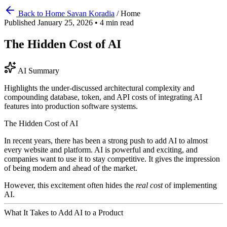
Back to Home
Savan Koradia
/
Home
Published January 25, 2026
•
4 min read
The Hidden Cost of AI
AI Summary
Highlights the under-discussed architectural complexity and
compounding database, token, and API costs of integrating AI
features into production software systems.
The Hidden Cost of AI
In recent years, there has been a strong push to add AI to almost
every website and platform. AI is powerful and exciting, and
companies want to use it to stay competitive. It gives the impression
of being modern and ahead of the market.
However, this excitement often hides the
real cost
of implementing
AI.
What It Takes to Add AI to a Product