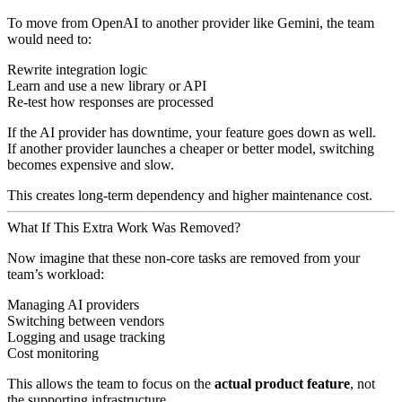
To move from OpenAI to another provider like Gemini, the team
would need to:
Rewrite integration logic
Learn and use a new library or API
Re-test how responses are processed
If the AI provider has downtime, your feature goes down as well.
If another provider launches a cheaper or better model, switching
becomes expensive and slow.
This creates long-term dependency and higher maintenance cost.
What If This Extra Work Was Removed?
Now imagine that these non-core tasks are removed from your
team’s workload:
Managing AI providers
Switching between vendors
Logging and usage tracking
Cost monitoring
This allows the team to focus on the
actual product feature
, not
the supporting infrastructure.