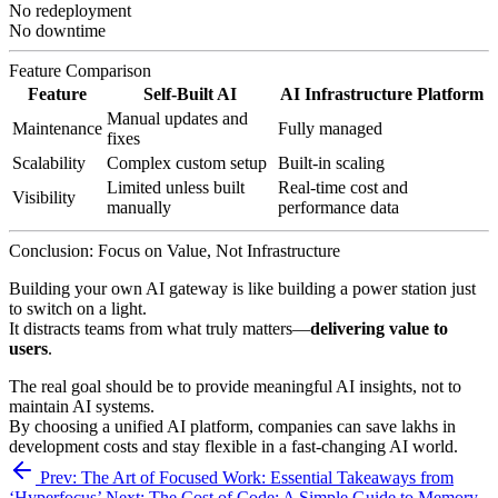
No redeployment
No downtime
Feature Comparison
Feature
Self-Built AI
AI Infrastructure Platform
Manual updates and
Maintenance
Fully managed
fixes
Scalability
Complex custom setup
Built-in scaling
Limited unless built
Real-time cost and
Visibility
manually
performance data
Conclusion: Focus on Value, Not Infrastructure
Building your own AI gateway is like building a power station just
to switch on a light.
It distracts teams from what truly matters—
delivering value to
users
.
The real goal should be to provide meaningful AI insights, not to
maintain AI systems.
By choosing a unified AI platform, companies can save lakhs in
development costs and stay flexible in a fast-changing AI world.
Prev: The Art of Focused Work: Essential Takeaways from
‘Hyperfocus’
Next: The Cost of Code: A Simple Guide to Memory-