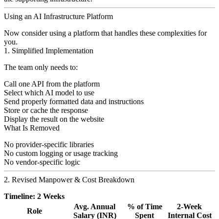
Using an AI Infrastructure Platform
Now consider using a platform that handles these complexities for
you.
1. Simplified Implementation
The team only needs to:
Call one API from the platform
Select which AI model to use
Send properly formatted data and instructions
Store or cache the response
Display the result on the website
What Is Removed
No provider-specific libraries
No custom logging or usage tracking
No vendor-specific logic
2. Revised Manpower & Cost Breakdown
Timeline: 2 Weeks
Avg. Annual
% of Time
2-Week
Role
Salary (INR)
Spent
Internal Cost