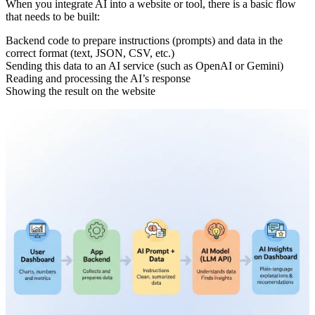
When you integrate AI into a website or tool, there is a basic flow
that needs to be built:
Backend code to prepare instructions (prompts) and data in the
correct format (text, JSON, CSV, etc.)
Sending this data to an AI service (such as OpenAI or Gemini)
Reading and processing the AI’s response
Showing the result on the website