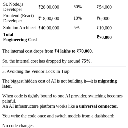
Sr. Node.js
50%
₹28,00,000
₹54,000
Developer
Frontend (React)
10%
₹18,00,000
₹6,000
Developer
Solution Architect
5%
₹40,00,000
₹10,000
Total
₹70,000
Engineering Cost
The internal cost drops from
₹4 lakhs to ₹70,000
.
So, the internal cost has dropped by around
75%
.
3. Avoiding the Vendor Lock-In Trap
The biggest hidden cost of AI is not building it—it is
migrating
later
.
When code is tightly bound to one AI provider, switching becomes
painful.
An AI infrastructure platform works like a
universal connector
.
You write the code once and switch models from a dashboard:
No code changes